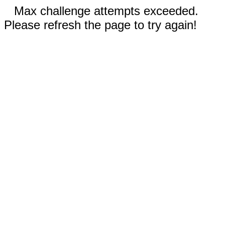
Max challenge attempts exceeded.
Please refresh the page to try again!